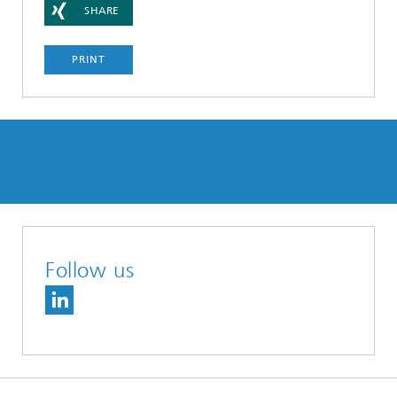
SHARE
PRINT
Follow us