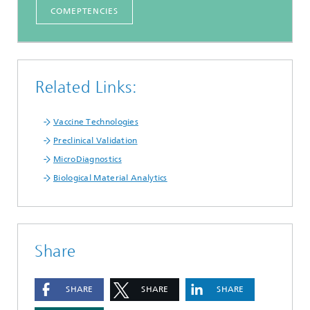
COMEPTENCIES
Related Links:
Vaccine Technologies
Preclinical Validation
MicroDiagnostics
Biological Material Analytics
Share
SHARE
SHARE
SHARE