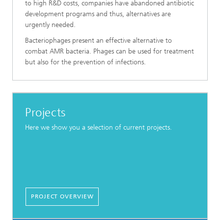
to high R&D costs, companies have abandoned antibiotic
development programs and thus, alternatives are
urgently needed.
Bacteriophages present an effective alternative to
combat AMR bacteria. Phages can be used for treatment
but also for the prevention of infections.
Projects
Here we show you a selection of current projects.
PROJECT OVERVIEW