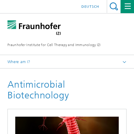
DEUTSCH
Fraunhofer Institute for Cell Therapy and Immunology IZI
Where am I?
Homepage
Antimicrobial
Departments
Leipzig location
Biotechnology
Department of Infection Research and Diagnostics