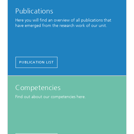
Publications
Here you will find an overview of all publications that
have emerged from the research work of our unit.
PUBLICATION LIST
Competencies
Find out about our competencies here.