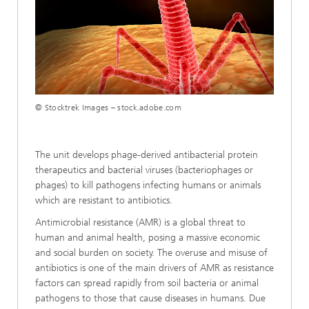
Loaded
:
Unmute
100.00%
© Stocktrek Images – stock.adobe.com
The unit develops phage-derived antibacterial protein
therapeutics and bacterial viruses (bacteriophages or
phages) to kill pathogens infecting humans or animals
which are resistant to antibiotics.
Antimicrobial resistance (AMR) is a global threat to
human and animal health, posing a massive economic
and social burden on society. The overuse and misuse of
antibiotics is one of the main drivers of AMR as resistance
factors can spread rapidly from soil bacteria or animal
pathogens to those that cause diseases in humans. Due