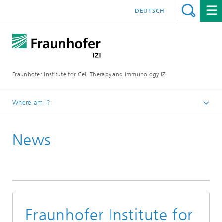
DEUTSCH
Fraunhofer Institute for Cell Therapy and Immunology IZI
Where am I?
Homepage
News
Press / media
News and press releases
Fraunhofer Institute for