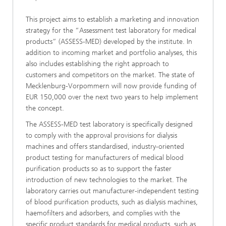
This project aims to establish a marketing and innovation
strategy for the “Assessment test laboratory for medical
products” (ASSESS-MED) developed by the institute. In
addition to incoming market and portfolio analyses, this
also includes establishing the right approach to
customers and competitors on the market. The state of
Mecklenburg-Vorpommern will now provide funding of
EUR 150,000 over the next two years to help implement
the concept.
The ASSESS-MED test laboratory is specifically designed
to comply with the approval provisions for dialysis
machines and offers standardised, industry-oriented
product testing for manufacturers of medical blood
purification products so as to support the faster
introduction of new technologies to the market. The
laboratory carries out manufacturer-independent testing
of blood purification products, such as dialysis machines,
haemofilters and adsorbers, and complies with the
specific product standards for medical products, such as