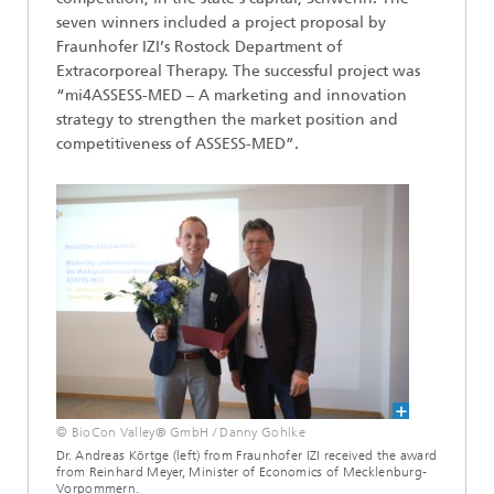
seven winners included a project proposal by
Fraunhofer IZI’s Rostock Department of
Extracorporeal Therapy. The successful project was
“mi4ASSESS-MED – A marketing and innovation
strategy to strengthen the market position and
competitiveness of ASSESS-MED”.
© BioCon Valley® GmbH / Danny Gohlke
Dr. Andreas Körtge (left) from Fraunhofer IZI received the award
from Reinhard Meyer, Minister of Economics of Mecklenburg-
Vorpommern.