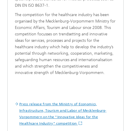
DIN EN ISO 8637-1.
The competition for the healthcare industry has been
organised by the Mecklenburg-Vorpommern Ministry for
Economic Affairs, Tourism and Labour since 2008. This
competition focusses on trendsetting and innovative
ideas for services, processes and projects for the
healthcare industry which help to develop the industry’s
potential through networking, cooperation, marketing,
safeguarding human resources and internationalisation
and which strengthen the competitiveness and
innovative strength of Mecklenburg-Vorpommern.
Press release from the Ministry of Economics,
Infrastructure, Tourism and Labor of Mecklenburg-
Vorpommern on the "Innovative Ideas for the
Healthcare Industry" competition