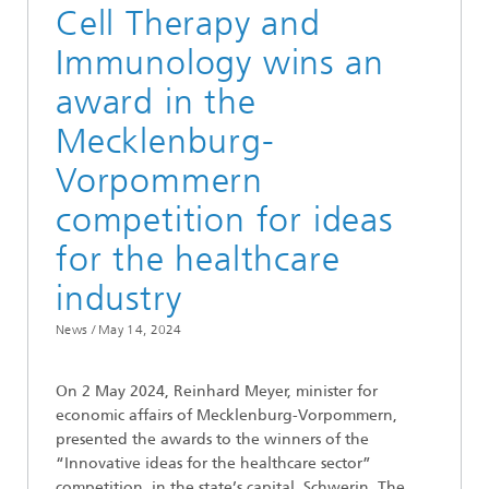
Cell Therapy and
Immunology wins an
award in the
Mecklenburg-
Vorpommern
competition for ideas
for the healthcare
industry
News /
May 14, 2024
On 2 May 2024, Reinhard Meyer, minister for
economic affairs of Mecklenburg-Vorpommern,
presented the awards to the winners of the
“Innovative ideas for the healthcare sector”
competition, in the state’s capital, Schwerin. The