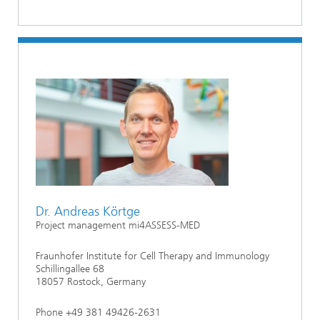
Dr. Andreas Körtge
Project management mi4ASSESS-MED
Fraunhofer Institute for Cell Therapy and Immunology
Schillingallee 68
18057 Rostock, Germany
Phone +49 381 49426-2631