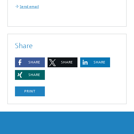
Send email
Share
SHARE
SHARE
SHARE
SHARE
PRINT