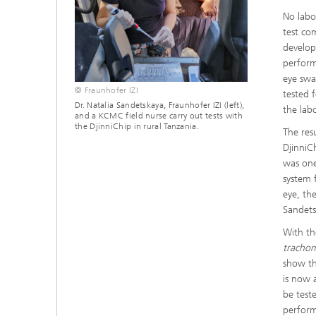
No labo
test co
develop
perform
eye swa
© Fraunhofer IZI
tested 
Dr. Natalia Sandetskaya, Fraunhofer IZI (left),
the labo
and a KCMC field nurse carry out tests with
the DjinniChip in rural Tanzania.
The res
DjinniC
was one
system 
eye, th
Sandets
With th
tracho
show th
is now 
be test
perform