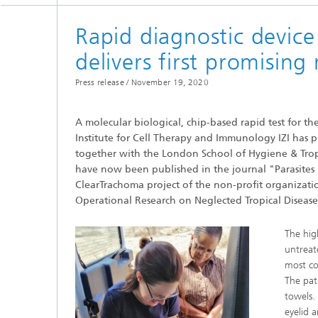
Department of Infection Research
and Diagnostics
Rapid diagnostic device
delivers first promising 
Press release /
November 19, 2020
A molecular biological, chip-based rapid test for t
Institute for Cell Therapy and Immunology IZI has pro
together with the London School of Hygiene & Tropi
have now been published in the journal "Parasites
ClearTrachoma project of the non-profit organizatio
Operational Research on Neglected Tropical Diseas
The hig
untreat
most co
The pat
towels. 
eyelid a