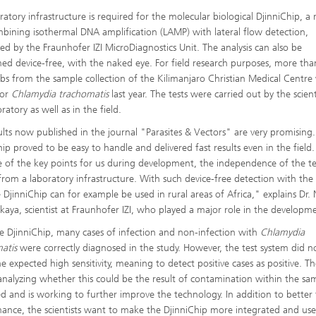
ratory infrastructure is required for the molecular biological DjinniChip, a 
mbining isothermal DNA amplification (LAMP) with lateral flow detection,
ed by the Fraunhofer IZI MicroDiagnostics Unit. The analysis can also be
ed device-free, with the naked eye. For field research purposes, more th
bs from the sample collection of the Kilimanjaro Christian Medical Centre
for
Chlamydia trachomatis
last year. The tests were carried out by the scient
ratory as well as in the field.
ults now published in the journal "Parasites & Vectors" are very promising
hip proved to be easy to handle and delivered fast results even in the field.
 of the key points for us during development, the independence of the te
from a laboratory infrastructure. With such device-free detection with th
e DjinniChip can for example be used in rural areas of Africa," explains Dr. 
kaya, scientist at Fraunhofer IZI, who played a major role in the developm
e DjinniChip, many cases of infection and non-infection with
Chlamydia
matis
were correctly diagnosed in the study. However, the test system did n
e expected high sensitivity, meaning to detect positive cases as positive. T
analyzing whether this could be the result of contamination within the sa
ed and is working to further improve the technology. In addition to better 
ance, the scientists want to make the DjinniChip more integrated and use