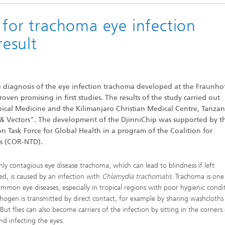
 for trachoma eye infection
result
he diagnosis of the eye infection trachoma developed at the Fraunho
ven promising in first studies. The results of the study carried out
cal Medicine and the Kilimanjaro Christian Medical Centre, Tanzan
 & Vectors". The development of the DjinniChip was supported by t
n Task Force for Global Health in a program of the Coalition for
es (COR-NTD).
hly contagious eye disease trachoma, which can lead to blindness if left
ed, is caused by an infection with
Chlamydia trachomatis
. Trachoma is one
mmon eye diseases, especially in tropical regions with poor hygienic condi
hogen is transmitted by direct contact, for example by sharing washcloths
But flies can also become carriers of the infection by sitting in the corners
nd infecting the eyes.