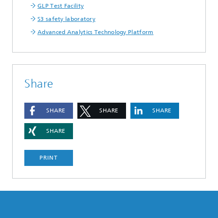
GLP Test Facility
S3 safety laboratory
Advanced Analytics Technology Platform
Share
SHARE
SHARE
SHARE
SHARE
PRINT