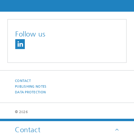
Follow us
CONTACT
PUBLISHING NOTES
DATA PROTECTION
© 2026
Contact