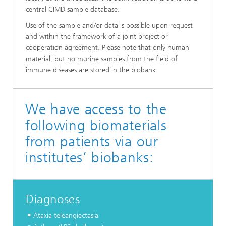
central CIMD sample database.
Use of the sample and/or data is possible upon request
and within the framework of a joint project or
cooperation agreement. Please note that only human
material, but no murine samples from the field of
immune diseases are stored in the biobank.
We have access to the
following biomaterials
from patients via our
institutes’ biobanks:
Diagnoses
Ataxia teleangiectasia