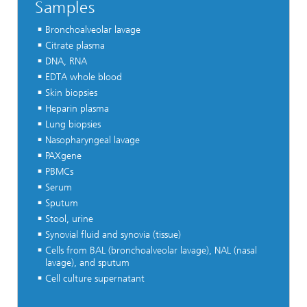
Samples
Bronchoalveolar lavage
Citrate plasma
DNA, RNA
EDTA whole blood
Skin biopsies
Heparin plasma
Lung biopsies
Nasopharyngeal lavage
PAXgene
PBMCs
Serum
Sputum
Stool, urine
Synovial fluid and synovia (tissue)
Cells from BAL (bronchoalveolar lavage), NAL (nasal
lavage), and sputum
Cell culture supernatant