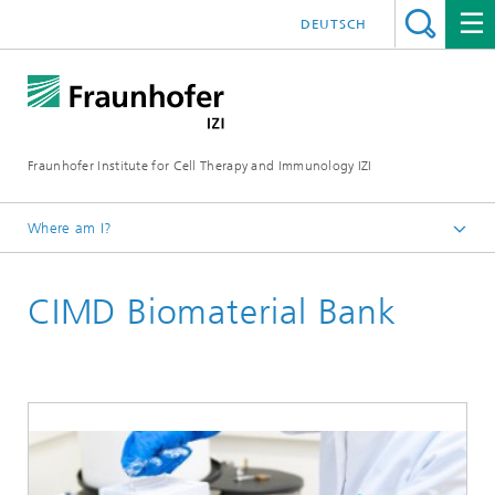
DEUTSCH
Fraunhofer Institute for Cell Therapy and Immunology IZI
Where am I?
Homepage
CIMD Biomaterial Bank
Central facilities