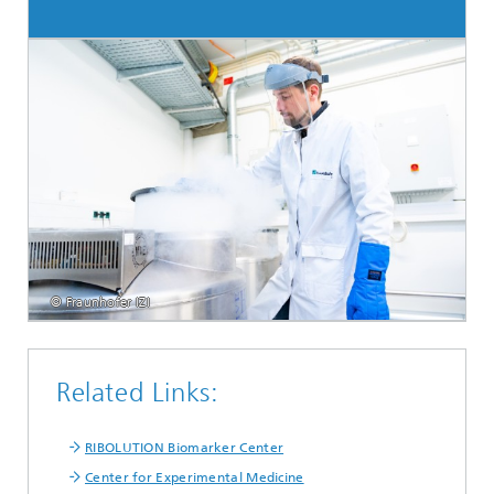
© Fraunhofer IZI
Related Links:
RIBOLUTION Biomarker Center
Center for Experimental Medicine