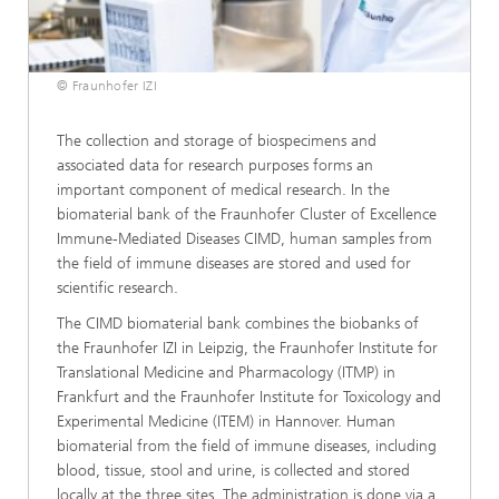
© Fraunhofer IZI
The collection and storage of biospecimens and
associated data for research purposes forms an
important component of medical research. In the
biomaterial bank of the Fraunhofer Cluster of Excellence
Immune-Mediated Diseases CIMD, human samples from
the field of immune diseases are stored and used for
scientific research.
The CIMD biomaterial bank combines the biobanks of
the Fraunhofer IZI in Leipzig, the Fraunhofer Institute for
Translational Medicine and Pharmacology (ITMP) in
Frankfurt and the Fraunhofer Institute for Toxicology and
Experimental Medicine (ITEM) in Hannover. Human
biomaterial from the field of immune diseases, including
blood, tissue, stool and urine, is collected and stored
locally at the three sites. The administration is done via a