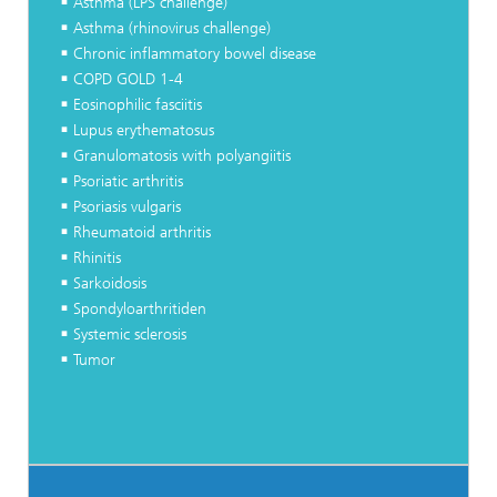
Asthma (LPS challenge)
Asthma (rhinovirus challenge)
Chronic inflammatory bowel disease
COPD GOLD 1-4
Eosinophilic fasciitis
Lupus erythematosus
Granulomatosis with polyangiitis
Psoriatic arthritis
Psoriasis vulgaris
Rheumatoid arthritis
Rhinitis
Sarkoidosis
Spondyloarthritiden
Systemic sclerosis
Tumor