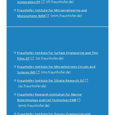
(iff.fraunhofer.de)
Automation IFF
Fraunhofer Institute for Microengineering and
(imm.fraunhofer.de)
Microsystems IMM
Fraunhofer Institute for Surface Engineering and Thin
(ist.fraunhofer.de)
Films IST
Fraunhofer Institute for Microelectronic Circuits and
(ims.fraunhofer.de)
Systems IMS
Fraunhofer Institute for Silicate Research ISC
(isc.fraunhofer.de)
Fraunhofer Research Institution for Marine
Biotechnology and Cell Technology EMB
(emb.fraunhofer.de)
Fraunhofer Institute for Process Engineering and