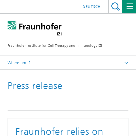
DEUTSCH
Fraunhofer Institute for Cell Therapy and Immunology IZI
Where am I?
Homepage
Press release
Press / media
News and press releases
Fraunhofer relies on