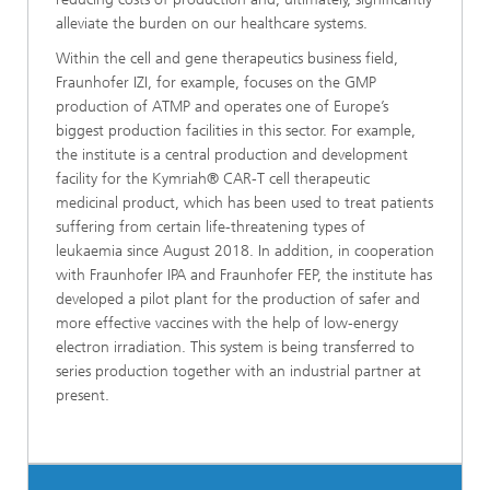
alleviate the burden on our healthcare systems.
Within the cell and gene therapeutics business field,
Fraunhofer IZI, for example, focuses on the GMP
production of ATMP and operates one of Europe’s
biggest production facilities in this sector. For example,
the institute is a central production and development
facility for the Kymriah® CAR-T cell therapeutic
medicinal product, which has been used to treat patients
suffering from certain life-threatening types of
leukaemia since August 2018. In addition, in cooperation
with Fraunhofer IPA and Fraunhofer FEP, the institute has
developed a pilot plant for the production of safer and
more effective vaccines with the help of low-energy
electron irradiation. This system is being transferred to
series production together with an industrial partner at
present.