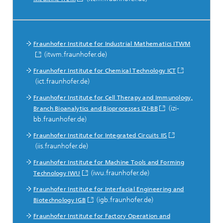
Fraunhofer Institute for Industrial Mathematics ITWM
(itwm.fraunhofer.de)
Fraunhofer Institute for Chemical Technology ICT
(ict.fraunhofer.de)
Fraunhofer Institute for Cell Therapy and Immunology,
(izi-
Branch Bioanalytics and Bioprocesses IZI-BB
bb.fraunhofer.de)
Fraunhofer Institute for Integrated Circuits IIS
(iis.fraunhofer.de)
Fraunhofer Institute for Machine Tools and Forming
(iwu.fraunhofer.de)
Technology IWU
Fraunhofer Institute for Interfacial Engineering and
(igb.fraunhofer.de)
Biotechnology IGB
Fraunhofer Institute for Factory Operation and