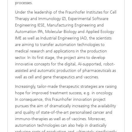
processes.
Under the leadership of the Fraunhofer Institutes for Cell
Therapy and Immunology IZI, Experimental Software
Engineering IESE, Manufacturing Engineering and
Automation IPA, Molecular Biology and Applied Ecology
IME as well as Industrial Engineering IAO, the scientists
are aiming to transfer automation technologies to
medical research and applications in the production
sector. In its first stage, the project aims to develop
innovative concepts for the digital, AI-supported, robot-
assisted and automatic production of pharmaceuticals as
well as cell and gene therapeutics and vaccines.
Increasingly, tailor-made therapeutic strategies are raising
hope for improved treatment success, e.g. in oncology.
In consequence, this Fraunhofer innovation project
pursues the aim of dramatically increasing the availability
and quality of state-of-the-art personalised cancer and
immuno-therapies as well as of vaccines. Moreover,
automation technologies can also help in drastically
reducing costs of production and, ultimately, significantly