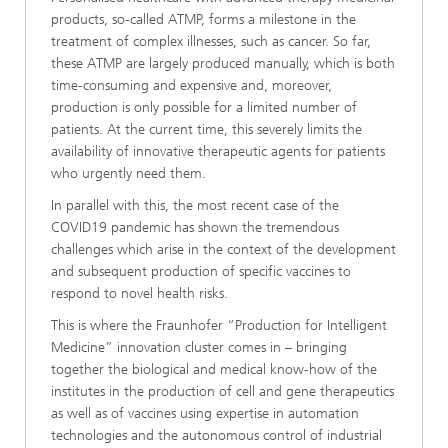
products, so-called ATMP, forms a milestone in the
treatment of complex illnesses, such as cancer. So far,
these ATMP are largely produced manually, which is both
time-consuming and expensive and, moreover,
production is only possible for a limited number of
patients. At the current time, this severely limits the
availability of innovative therapeutic agents for patients
who urgently need them.
In parallel with this, the most recent case of the
COVID19 pandemic has shown the tremendous
challenges which arise in the context of the development
and subsequent production of specific vaccines to
respond to novel health risks.
This is where the Fraunhofer “Production for Intelligent
Medicine” innovation cluster comes in – bringing
together the biological and medical know-how of the
institutes in the production of cell and gene therapeutics
as well as of vaccines using expertise in automation
technologies and the autonomous control of industrial