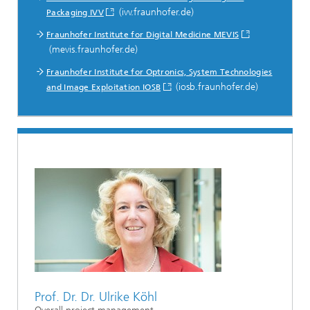
(ivv.fraunhofer.de)
Packaging IVV
Fraunhofer Institute for Digital Medicine MEVIS
(mevis.fraunhofer.de)
Fraunhofer Institute for Optronics, System Technologies
(iosb.fraunhofer.de)
and Image Exploitation IOSB
Prof. Dr. Dr. Ulrike Köhl