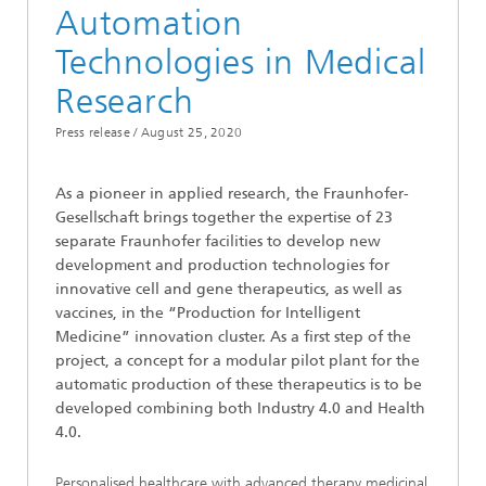
Automation
Technologies in Medical
Research
Press release /
August 25, 2020
As a pioneer in applied research, the Fraunhofer-
Gesellschaft brings together the expertise of 23
separate Fraunhofer facilities to develop new
development and production technologies for
innovative cell and gene therapeutics, as well as
vaccines, in the “Production for Intelligent
Medicine” innovation cluster. As a first step of the
project, a concept for a modular pilot plant for the
automatic production of these therapeutics is to be
developed combining both Industry 4.0 and Health
4.0.
Personalised healthcare with advanced therapy medicinal