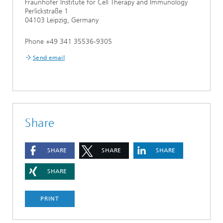
Fraunhofer Institute for Cell Therapy and Immunology
Perlickstraße 1
04103 Leipzig, Germany
Phone +49 341 35536-9305
Send email
Share
SHARE
SHARE
SHARE
SHARE
PRINT