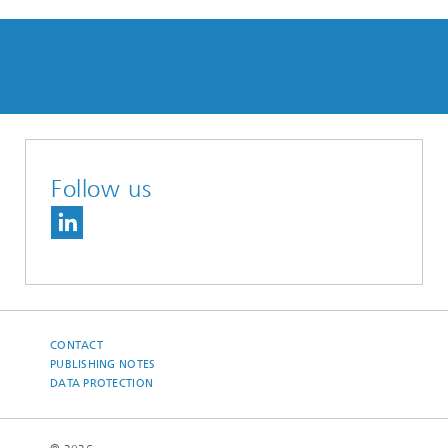
Follow us
CONTACT
PUBLISHING NOTES
DATA PROTECTION