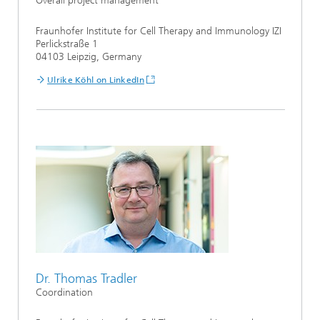
Overall project management
Fraunhofer Institute for Cell Therapy and Immunology IZI
Perlickstraße 1
04103 Leipzig, Germany
Ulrike Köhl on LinkedIn
Dr. Thomas Tradler
Coordination