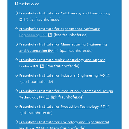
Partners
Fraunhofer Institute for Cell Therapy and Immunology
(izi.fraunhofer.de)
IZI
Fraunhofer Institute for Experimental Software
(iese.fraunhofer.de)
Engineering IESE
Fraunhofer Institute for Manufacturing Engineering
(ipa.fraunhofer.de)
and Automation IPA
Fraunhofer Institute Molecular Biology and Applied
(ime.fraunhofer.de)
Ecology IME
Fraunhofer Institute for Industrial Engineering IAO
(iao.fraunhofer.de)
Fraunhofer Institute for Production Systems and Design
(ipk.fraunhofer.de)
Technology IPK
Fraunhofer Institute for Production Technology IPT
(ipt.fraunhofer.de)
Fraunhofer Institute for Toxicology and Experimental
(item.fraunhofer.de)
Medicine ITEM