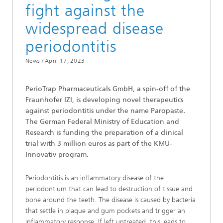
fight against the
widespread disease
periodontitis
News /
April 17, 2023
PerioTrap Pharmaceuticals GmbH, a spin-off of the
Fraunhofer IZI, is developing novel therapeutics
against periodontitis under the name Paropaste.
The German Federal Ministry of Education and
Research is funding the preparation of a clinical
trial with 3 million euros as part of the KMU-
Innovativ program.
Periodontitis is an inflammatory disease of the
periodontium that can lead to destruction of tissue and
bone around the teeth. The disease is caused by bacteria
that settle in plaque and gum pockets and trigger an
inflammatory response. If left untreated, this leads to