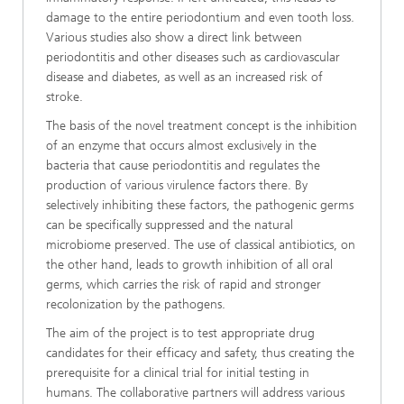
damage to the entire periodontium and even tooth loss.
Various studies also show a direct link between
periodontitis and other diseases such as cardiovascular
disease and diabetes, as well as an increased risk of
stroke.
The basis of the novel treatment concept is the inhibition
of an enzyme that occurs almost exclusively in the
bacteria that cause periodontitis and regulates the
production of various virulence factors there. By
selectively inhibiting these factors, the pathogenic germs
can be specifically suppressed and the natural
microbiome preserved. The use of classical antibiotics, on
the other hand, leads to growth inhibition of all oral
germs, which carries the risk of rapid and stronger
recolonization by the pathogens.
The aim of the project is to test appropriate drug
candidates for their efficacy and safety, thus creating the
prerequisite for a clinical trial for initial testing in
humans. The collaborative partners will address various