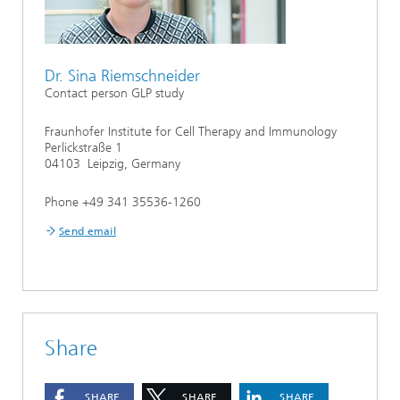
Dr. Sina Riemschneider
Contact person GLP study
Fraunhofer Institute for Cell Therapy and Immunology
Perlickstraße 1
04103 Leipzig, Germany
Phone +49 341 35536-1260
Send email
Share
SHARE
SHARE
SHARE