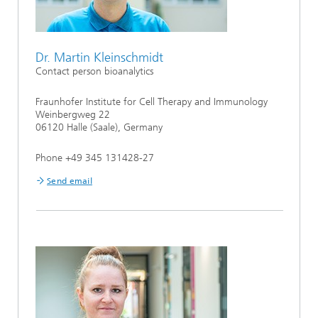
Dr. Martin Kleinschmidt
Contact person bioanalytics
Fraunhofer Institute for Cell Therapy and Immunology
Weinbergweg 22
06120 Halle (Saale), Germany
Phone +49 345 131428-27
Send email