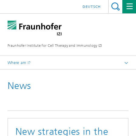
DEUTSCH
Fraunhofer Institute for Cell Therapy and Immunology IZI
Where am I?
Homepage
News
Press / media
News and press releases
New strategies in the