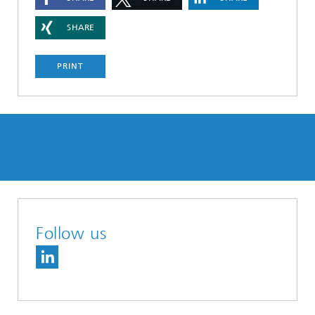
SHARE
PRINT
Follow us