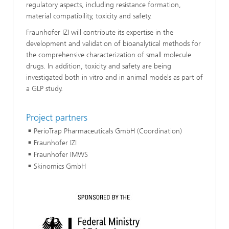
regulatory aspects, including resistance formation,
material compatibility, toxicity and safety.
Fraunhofer IZI will contribute its expertise in the
development and validation of bioanalytical methods for
the comprehensive characterization of small molecule
drugs. In addition, toxicity and safety are being
investigated both in vitro and in animal models as part of
a GLP study.
Project partners
PerioTrap Pharmaceuticals GmbH (Coordination)
Fraunhofer IZI
Fraunhofer IMWS
Skinomics GmbH