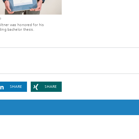
e
ltner was honored for his
ing bachelor thesis.
SHARE
SHARE