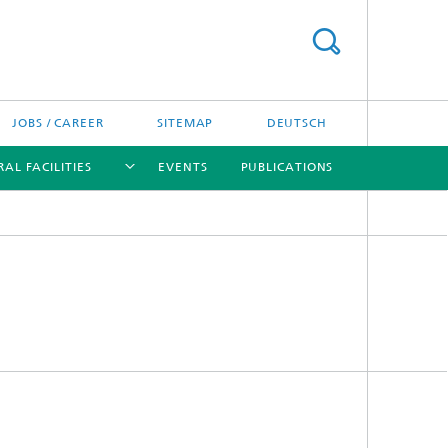
JOBS / CAREER
SITEMAP
DEUTSCH
AL FACILITIES
EVENTS
PUBLICATIONS
[X]
[X]
[X]