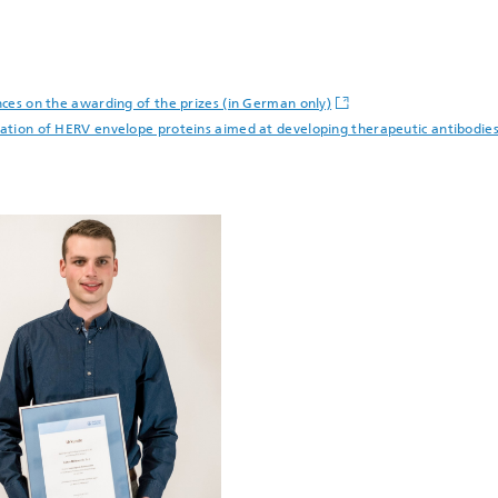
ences on the awarding of the prizes (in German only)
rization of HERV envelope proteins aimed at developing therapeutic antibod