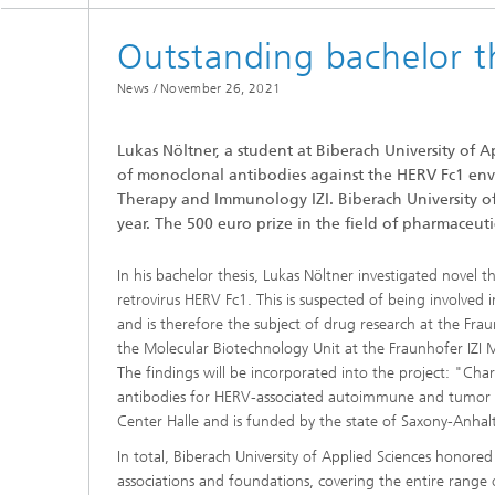
Department of Infection Research
and Diagnostics
Outstanding bachelor t
News /
November 26, 2021
Lukas Nöltner, a student at Biberach University of A
of monoclonal antibodies against the HERV Fc1 enve
Therapy and Immunology IZI. Biberach University of
year. The 500 euro prize in the field of pharmace
In his bachelor thesis, Lukas Nöltner investigated nove
retrovirus HERV Fc1. This is suspected of being involved
and is therefore the subject of drug research at the Fra
the Molecular Biotechnology Unit at the Fraunhofer IZI 
The findings will be incorporated into the project: "Ch
antibodies for HERV-associated autoimmune and tumor dis
Center Halle and is funded by the state of Saxony-Anh
In total, Biberach University of Applied Sciences hono
associations and foundations, covering the entire range 