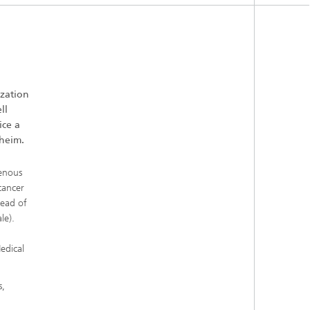
ization
ll
ice a
lheim.
genous
cancer
head of
le).
edical
s,