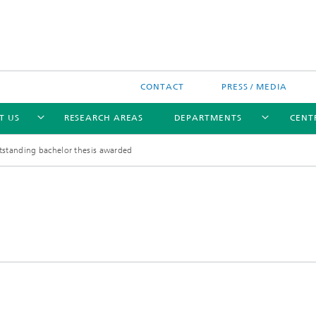
CONTACT
PRESS / MEDIA
T US
RESEARCH AREAS
DEPARTMENTS
CENTR
standing bachelor thesis awarded
ent of Drug Design and
Validation