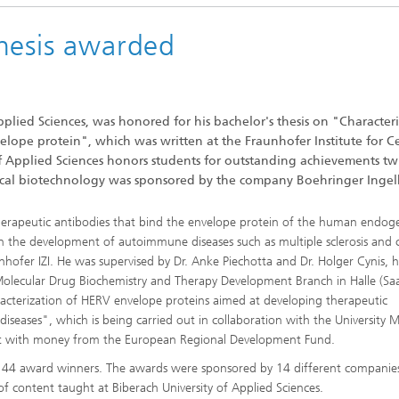
hesis awarded
pplied Sciences, was honored for his bachelor's thesis on "Character
lope protein", which was written at the Fraunhofer Institute for Ce
 Applied Sciences honors students for outstanding achievements tw
utical biotechnology was sponsored by the company Boehringer Inge
l therapeutic antibodies that bind the envelope protein of the human endo
 in the development of autoimmune diseases such as multiple sclerosis and 
unhofer IZI. He was supervised by Dr. Anke Piechotta and Dr. Holger Cynis, 
Molecular Drug Biochemistry and Therapy Development Branch in Halle (Saa
aracterization of HERV envelope proteins aimed at developing therapeutic
eases", which is being carried out in collaboration with the University M
alt with money from the European Regional Development Fund.
red 44 award winners. The awards were sponsored by 14 different companie
of content taught at Biberach University of Applied Sciences.