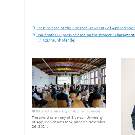
Press release of the Biberach University of Applied Sci
Fraunhofer IZI press release on the project "Characte
(izi.fraunhofer.de)
© Biberach University of Applied Sciences
The award ceremony of Biberach University
of Applied Sciences took place on November
26, 2021.