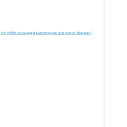
ies for HERV-associated autoimmune and tumor diseases"