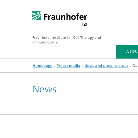
Fraunhofer Institute for Cell Therapy and
Immunology IZI
ABOU
Homepage
Press / media
News and press releases
Out
ABOUT US
DEPARTMENTS
CENTRAL FACILITIES
News
Department of GMP Cell and Gene
Departm
Therapy
Target 
Department of Cell and Gene
Therapy Development