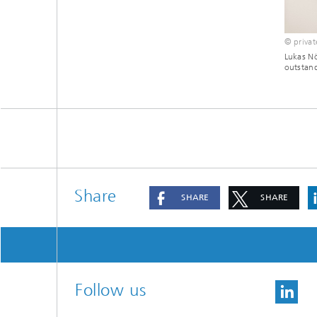
© privat
Lukas Nö
outstand
Share
SHARE
SHARE
Follow us