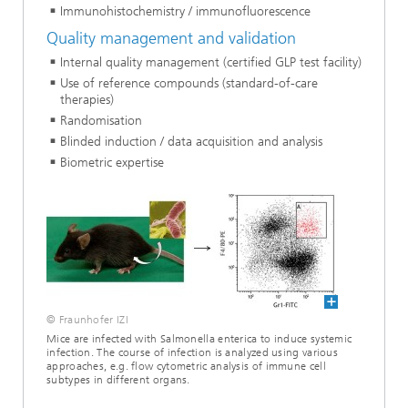
Immunohistochemistry / immunofluorescence
Quality management and validation
Internal quality management (certified GLP test facility)
Use of reference compounds (standard-of-care
therapies)
Randomisation
Blinded induction / data acquisition and analysis
Biometric expertise
© Fraunhofer IZI
Mice are infected with Salmonella enterica to induce systemic
infection. The course of infection is analyzed using various
approaches, e.g. flow cytometric analysis of immune cell
subtypes in different organs.