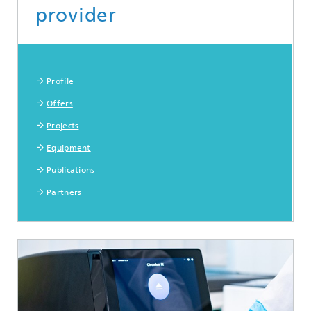
provider
More information
Profile
Offers
Projects
Equipment
Publications
Partners