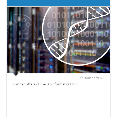
© Fraunhofer IZI
Further offers of the Bioinformatics Unit