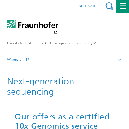
DEUTSCH
Fraunhofer Institute for Cell Therapy and Immunology IZI
Where am I?
Homepage
Next-generation
Departments
Leipzig location
sequencing
Department of Medical Bioinformatics
Next-generation sequencing
Our offers as a certified
10x Genomics service