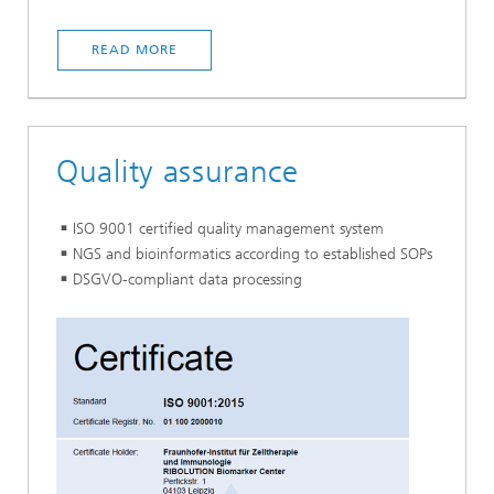
READ MORE
Quality assurance
ISO 9001 certified quality management system
NGS and bioinformatics according to established SOPs
DSGVO-compliant data processing