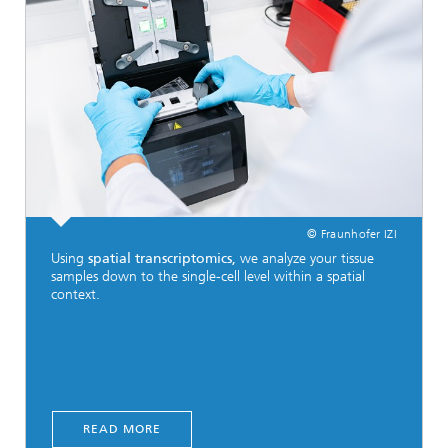
© Fraunhofer IZI
Using
spatial transcriptomics,
we analyze your tissue
samples down to the single-cell level within a spatial
context.
READ MORE