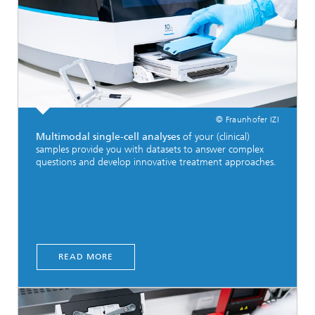
© Fraunhofer IZI
Multimodal single-cell analyses
of your (clinical)
samples provide you with datasets to answer complex
questions and develop innovative treatment approaches.
READ MORE