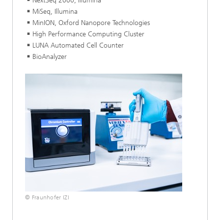
NextSeq 2000, Illumina
MiSeq, Illumina
MinION, Oxford Nanopore Technologies
High Performance Computing Cluster
LUNA Automated Cell Counter
BioAnalyzer
© Fraunhofer IZI