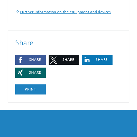
Further information on the equipment and devices
Share
SHARE
SHARE
SHARE
SHARE
PRINT