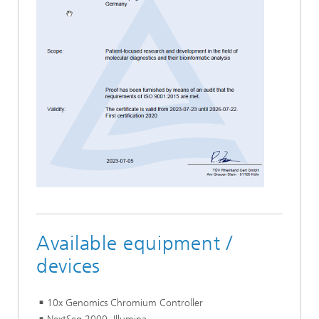
Available equipment /
devices
10x Genomics Chromium Controller