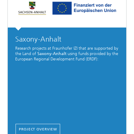
Saxony-Anhalt
Research projects at Fraunhofer IZI that are supported by
the Land of
Saxony-Anhalt
using funds provided by the
European Regional Development Fund (ERDF):
PROJECT OVERVIEW