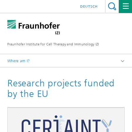
DEUTSCH
Fraunhofer Institute for Cell Therapy and Immunology IZI
Where am I?
Homepage
Research projects funded
About us
by the EU