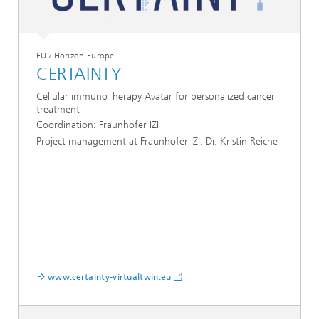
EU / Horizon Europe
CERTAINTY
Cellular immunoTherapy Avatar for personalized cancer
treatment
Coordination: Fraunhofer IZI
Project management at Fraunhofer IZI: Dr. Kristin Reiche
www.certainty-virtualtwin.eu