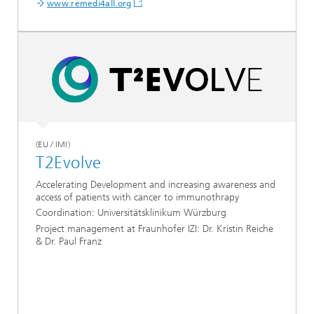
www.remedi4all.org
(EU / IMI)
T2Evolve
Accelerating Development and increasing awareness and
access of patients with cancer to immunothrapy
Coordination: Universitätsklinikum Würzburg
Project management at Fraunhofer IZI: Dr. Kristin Reiche
& Dr. Paul Franz