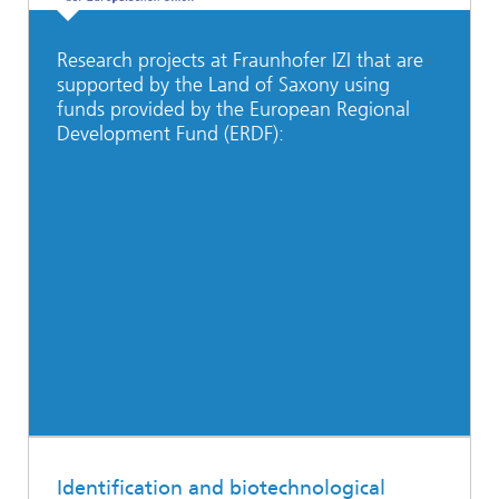
Research projects at Fraunhofer IZI that are
supported by the Land of Saxony using
funds provided by the European Regional
Development Fund (ERDF):
Identification and biotechnological