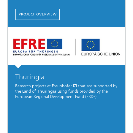
PROJECT OVERVIEW
Thuringia
Research projects at Fraunhofer IZI that are supported by
the Land of
Thuringia
using funds provided by the
European Regional Development Fund (ERDF):