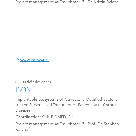
Project management at Fraunhofer IZI: Dr. Kristin Reiche
www.imsavar.eu
(EIC Pathfinder open)
ISOS
Implantable Ecosystems of Genetically Modified Bacteria
for the Personalized Treatment of Patients with Chronic
Diseases
Coordination: SILK BIOMED, S.L.
Project management at Fraunhofer IZI: Prof. Dr. Stephan
Kalkhof