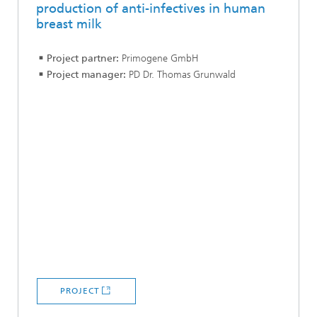
production of anti-infectives in human
breast milk
Project partner:
Primogene GmbH
Project manager:
PD Dr. Thomas Grunwald
PROJECT