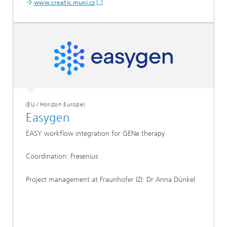
www.creatic.muni.cz
(EU / Horizon Europe)
Easygen
EASY workflow integration for GENe therapy
Coordination: Fresenius
Project management at Fraunhofer IZI: Dr Anna Dünkel