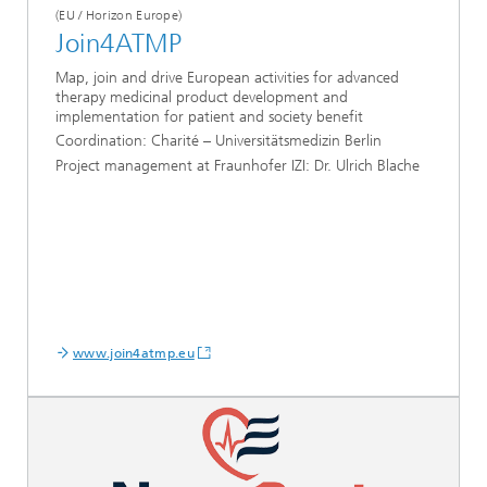
(EU / Horizon Europe)
Join4ATMP
Map, join and drive European activities for advanced
therapy medicinal product development and
implementation for patient and society benefit
Coordination:
Charité – Universitätsmedizin Berlin
Project management at Fraunhofer IZI: Dr. Ulrich Blache
www.join4atmp.eu