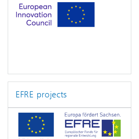
EFRE projects