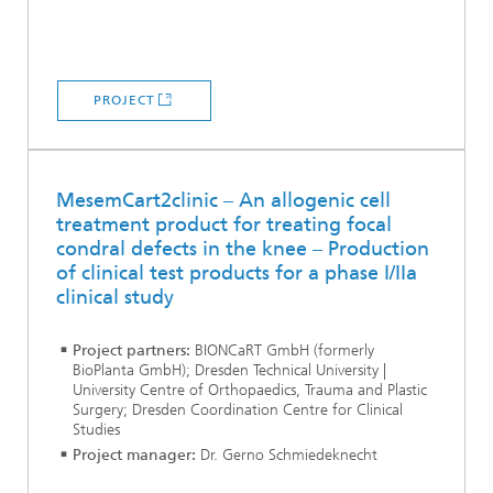
PROJECT
MesemCart2clinic – An allogenic cell
treatment product for treating focal
condral defects in the knee – Production
of clinical test products for a phase I/IIa
clinical study
Project partners:
BIONCaRT GmbH (formerly
BioPlanta GmbH); Dresden Technical University |
University Centre of Orthopaedics, Trauma and Plastic
Surgery; Dresden Coordination Centre for Clinical
Studies
Project manager:
Dr. Gerno Schmiedeknecht