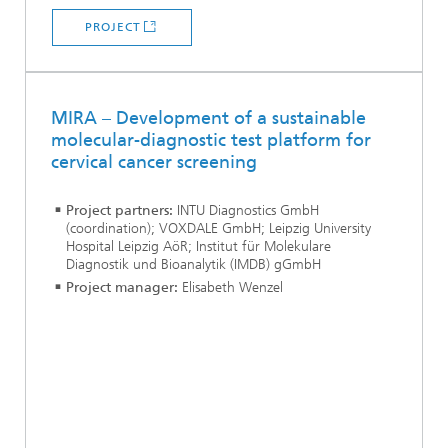
PROJECT
MIRA – Development of a sustainable
molecular-diagnostic test platform for
cervical cancer screening
Project partners:
INTU Diagnostics GmbH
(coordination); VOXDALE GmbH; Leipzig University
Hospital Leipzig AöR; Institut für Molekulare
Diagnostik und Bioanalytik (IMDB) gGmbH
Project manager:
Elisabeth Wenzel