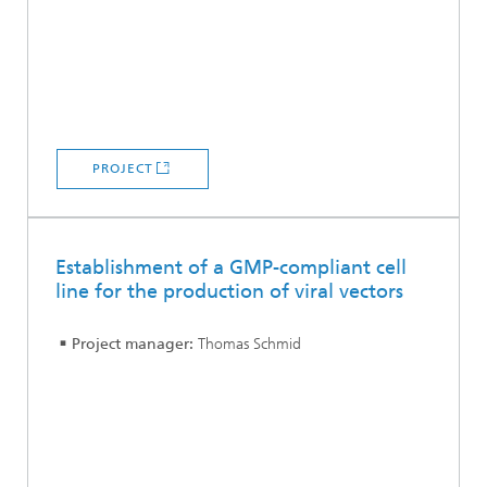
PROJECT
Establishment of a GMP-compliant cell
line for the production of viral vectors
Project manager:
Thomas Schmid