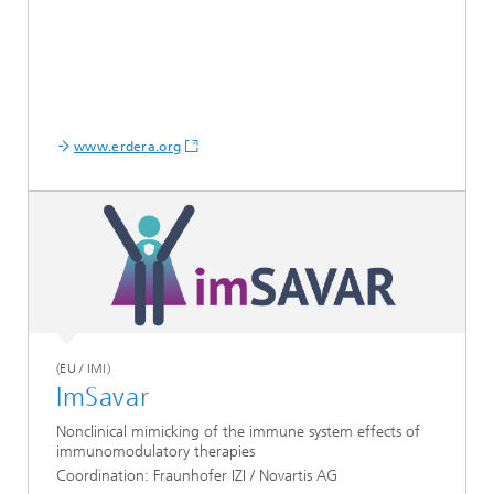
www.erdera.org
(EU / IMI)
ImSavar
Nonclinical mimicking of the immune system effects of
immunomodulatory therapies
Coordination: Fraunhofer IZI / Novartis AG