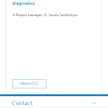
diagnostics
Project manager:
Dr. Natalia Sandetskaya
PROJECT
Contact