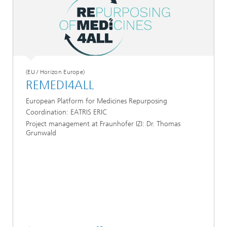
(EU / Horizon Europe)
REMEDI4ALL
European Platform for Medicines Repurposing
Coordination: EATRIS ERIC
Project management at Fraunhofer IZI: Dr. Thomas
Grunwald