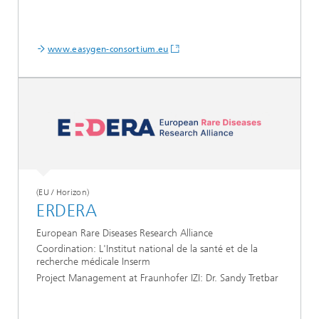
www.easygen-consortium.eu
(EU / Horizon)
ERDERA
European Rare Diseases Research Alliance
Coordination: L'Institut national de la santé et de la
recherche médicale Inserm
Project Management at Fraunhofer IZI: Dr. Sandy Tretbar