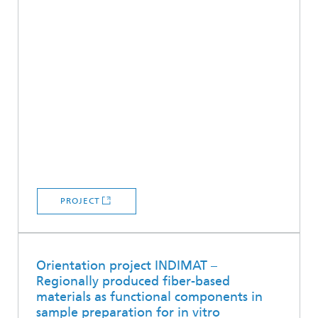
PROJECT
Orientation project INDIMAT –
Regionally produced fiber-based
materials as functional components in
sample preparation for in vitro