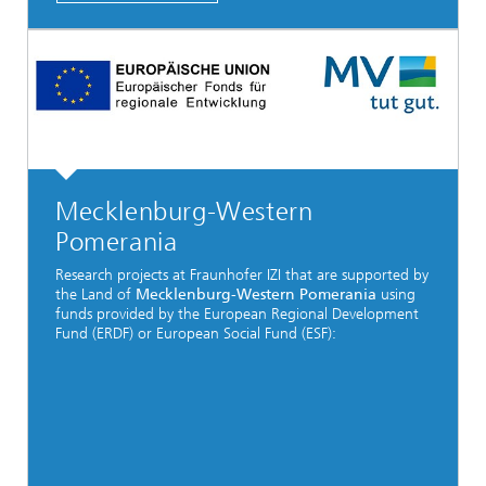
Mecklenburg-Western
Pomerania
Research projects at Fraunhofer IZI that are supported by
the Land of
Mecklenburg-Western Pomerania
using
funds provided by the European Regional Development
Fund (ERDF) or European Social Fund (ESF):