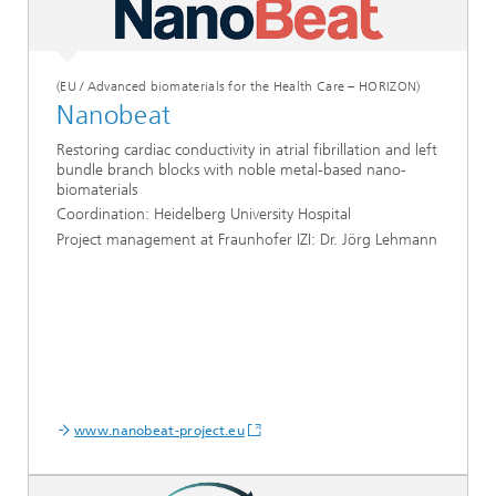
(EU / Advanced biomaterials for the Health Care – HORIZON)
Nanobeat
Restoring cardiac conductivity in atrial fibrillation and left
bundle branch blocks with noble metal-based nano-
biomaterials
Coordination: Heidelberg University Hospital
Project management at Fraunhofer IZI: Dr. Jörg Lehmann
www.nanobeat-project.eu