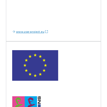
www.zoe-project.eu