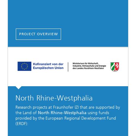
PROJECT OVERVIEW
North Rhine-Westphalia
Research projects at Fraunhofer IZI that are supported by
the Land of
North Rhine-Westphalia
using funds
provided by the European Regional Development Fund
(ERDF):