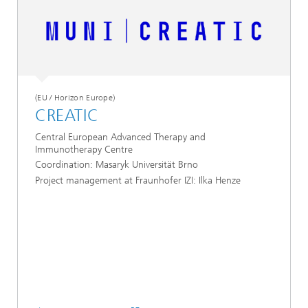
(EU / Horizon Europe)
CREATIC
Central European Advanced Therapy and
Immunotherapy Centre
Coordination: Masaryk Universität Brno
Project management at Fraunhofer IZI: Ilka Henze