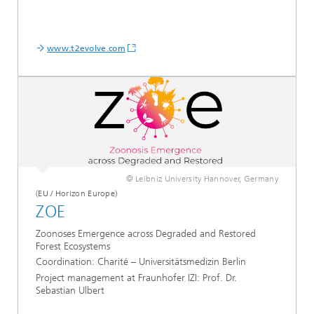
www.t2evolve.com
© Leibniz University Hannover, Germany
(EU / Horizon Europe)
ZOE
Zoonoses Emergence across Degraded and Restored
Forest Ecosystems
Coordination:
Charité – Universitätsmedizin Berlin
Project management at Fraunhofer IZI: Prof. Dr.
Sebastian Ulbert