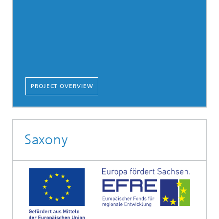
PROJECT OVERVIEW
Saxony