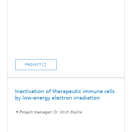
PROJECT
Inactivation of therapeutic immune cells
by low-energy electron irradiation
Project manager:
Dr. Ulrich Blache