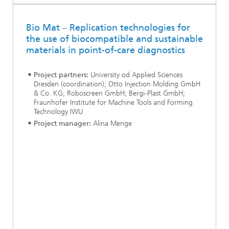
Bio Mat – Replication technologies for
the use of biocompatible and sustainable
materials in point-of-care diagnostics
Project partners:
University od Applied Sciences
Dresden (coordination); Otto Injection Molding GmbH
& Co. KG; Roboscreen GmbH; Bergi-Plast GmbH;
Fraunhofer Institute for Machine Tools and Forming
Technology IWU
Project manager:
Alina Menge