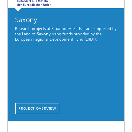
Saxony
Research projects at Fraunhofer IZI that are supported by
the Land of
Saxony
using funds provided by the
European Regional Development Fund (ERDF):
PROJECT OVERVIEW